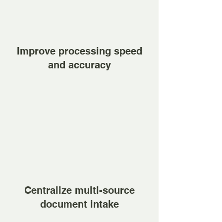
Improve processing speed
and accuracy
Centralize multi-source
document intake