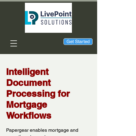
Get Started
Intelligent
Document
Processing for
Mortgage
Workflows
Papergear enables mortgage and