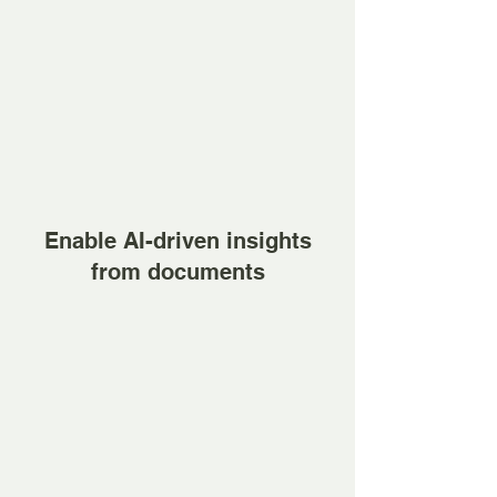
Enable AI-driven insights
from documents