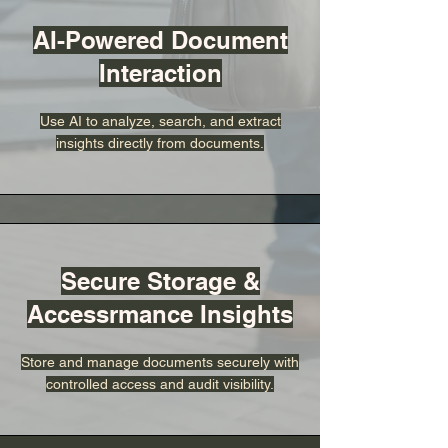
AI-Powered Document
Interaction
Use AI to analyze, search, and extract
insights directly from documents.
Secure Storage &
Accessrmance Insights
Store and manage documents securely with
controlled access and audit visibility.