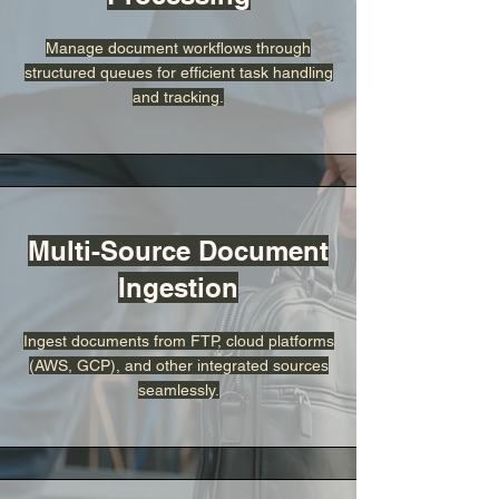
Manage document workflows through
structured queues for efficient task handling
and tracking.
Multi-Source Document
Ingestion
Ingest documents from FTP, cloud platforms
(AWS, GCP), and other integrated sources
seamlessly.