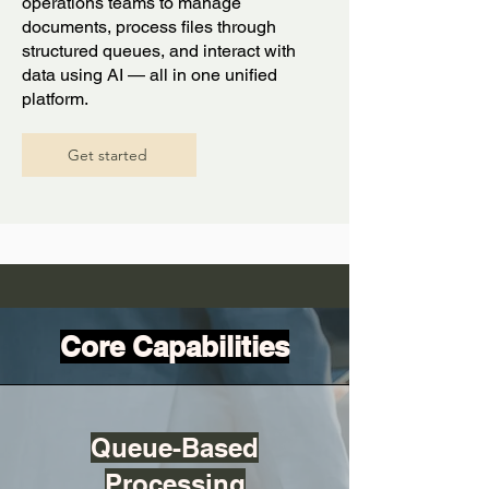
operations teams to manage
documents, process files through
structured queues, and interact with
data using AI — all in one unified
platform.
Get started
Core Capabilities
Queue-Based
Processing