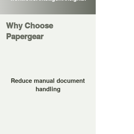
Why Choose
Papergear
Reduce manual document
handling