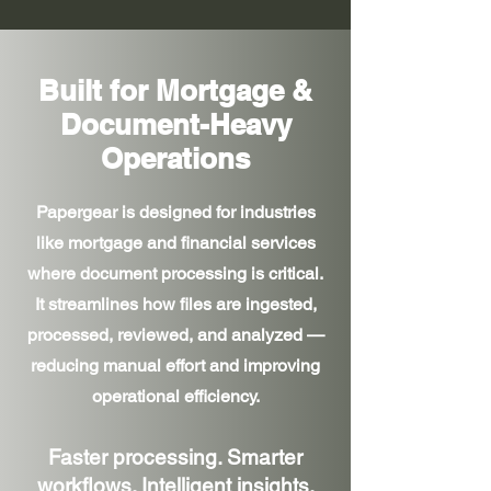
Built for Mortgage &
Document-Heavy
Operations
Papergear is designed for industries
like mortgage and financial services
where document processing is critical.
It streamlines how files are ingested,
processed, reviewed, and analyzed —
reducing manual effort and improving
operational efficiency.
Faster processing. Smarter
workflows. Intelligent insights.