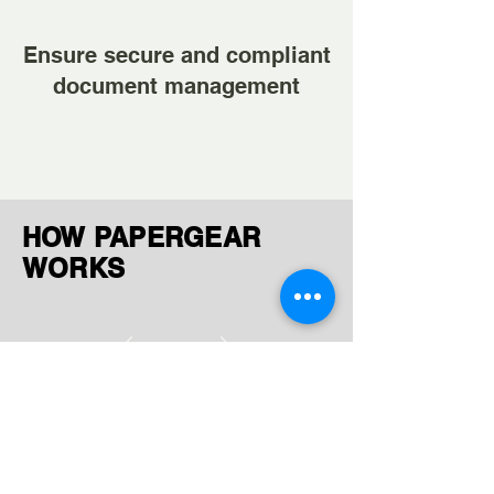
Ensure secure and compliant
document management
HOW PAPERGEAR
WORKS
Ingest Documents
Upload or receive files via FTP,
AWS, GCP, or manual uploads