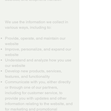
How we use your information
We use the information we collect in
various ways, including to:
Provide, operate, and maintain our
website
Improve, personalize, and expand our
website
Understand and analyze how you use
our website
Develop new products, services,
features, and functionality
Communicate with you, either directly
or through one of our partners,
including for customer service, to
provide you with updates and other
information relating to the website, and
for marketing and promotional