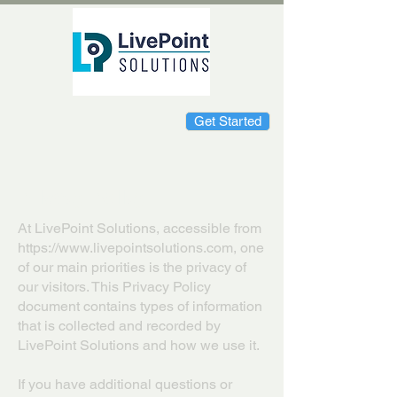
Get Started
Privacy Policy
At LivePoint Solutions, accessible from
https://www.livepointsolutions.com
, one
of our main priorities is the privacy of
our visitors. This Privacy Policy
document contains types of information
that is collected and recorded by
LivePoint Solutions and how we use it.
If you have additional questions or