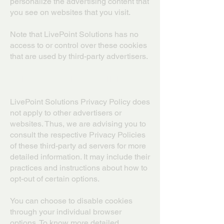
personalize the advertising content that
you see on websites that you visit.
Note that LivePoint Solutions has no
access to or control over these cookies
that are used by third-party advertisers.
Third-Party Privacy Policies
LivePoint Solutions Privacy Policy does
not apply to other advertisers or
websites. Thus, we are advising you to
consult the respective Privacy Policies
of these third-party ad servers for more
detailed information. It may include their
practices and instructions about how to
opt-out of certain options.
You can choose to disable cookies
through your individual browser
options. To know more detailed