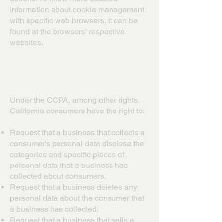
information about cookie management
with specific web browsers, it can be
found at the browsers' respective
websites.
CCPA Privacy Rights (Do Not
Sell My Personal Information)
Under the CCPA, among other rights,
California consumers have the right to:
Request that a business that collects a
consumer's personal data disclose the
categories and specific pieces of
personal data that a business has
collected about consumers.
Request that a business deletes any
personal data about the consumer that
a business has collected.
Request that a business that sells a