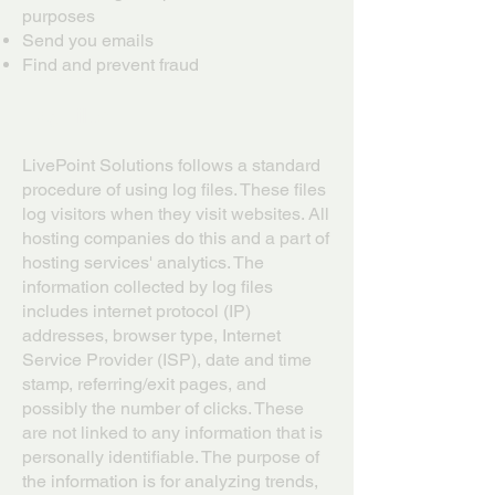
purposes
Send you emails
Find and prevent fraud
Log Files
LivePoint Solutions follows a standard
procedure of using log files. These files
log visitors when they visit websites. All
hosting companies do this and a part of
hosting services' analytics. The
information collected by log files
includes internet protocol (IP)
addresses, browser type, Internet
Service Provider (ISP), date and time
stamp, referring/exit pages, and
possibly the number of clicks. These
are not linked to any information that is
personally identifiable. The purpose of
the information is for analyzing trends,