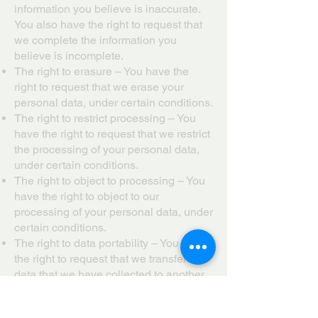
information you believe is inaccurate.
You also have the right to request that
we complete the information you
believe is incomplete.
The right to erasure – You have the
right to request that we erase your
personal data, under certain conditions.
The right to restrict processing – You
have the right to request that we restrict
the processing of your personal data,
under certain conditions.
The right to object to processing – You
have the right to object to our
processing of your personal data, under
certain conditions.
The right to data portability – You have
the right to request that we transfer the
data that we have collected to another
organization, or directly to you, under
certain conditions.