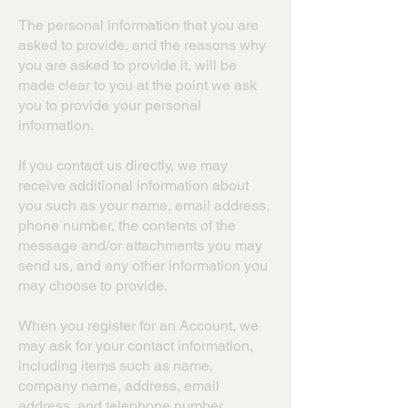
The personal information that you are
asked to provide, and the reasons why
you are asked to provide it, will be
made clear to you at the point we ask
you to provide your personal
information.
If you contact us directly, we may
receive additional information about
you such as your name, email address,
phone number, the contents of the
message and/or attachments you may
send us, and any other information you
may choose to provide.
When you register for an Account, we
may ask for your contact information,
including items such as name,
company name, address, email
address, and telephone number.