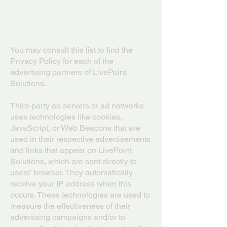
Advertising Partners Privacy
Policies
You may consult this list to find the
Privacy Policy for each of the
advertising partners of LivePoint
Solutions.
Third-party ad servers or ad networks
uses technologies like cookies,
JavaScript, or Web Beacons that are
used in their respective advertisements
and links that appear on LivePoint
Solutions, which are sent directly to
users' browser. They automatically
receive your IP address when this
occurs. These technologies are used to
measure the effectiveness of their
advertising campaigns and/or to