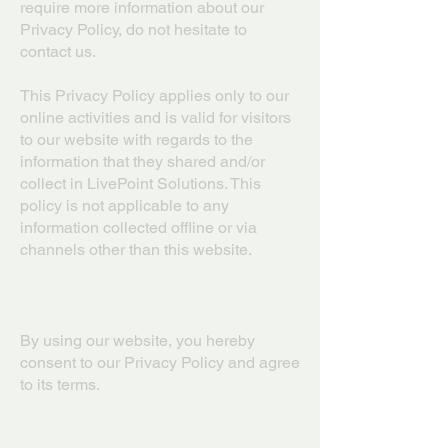
require more information about our
Privacy Policy, do not hesitate to
contact us.
This Privacy Policy applies only to our
online activities and is valid for visitors
to our website with regards to the
information that they shared and/or
collect in LivePoint Solutions. This
policy is not applicable to any
information collected offline or via
channels other than this website.
Consent
By using our website, you hereby
consent to our Privacy Policy and agree
to its terms.
Information we collect