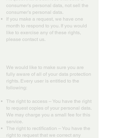
consumer's personal data, not sell the
consumer's personal data.
If you make a request, we have one
month to respond to you. If you would
like to exercise any of these rights,
please contact us.
GDPR Data Protection Rights
We would like to make sure you are
fully aware of all of your data protection
rights. Every user is entitled to the
following:
The right to access – You have the right
to request copies of your personal data.
We may charge you a small fee for this
service.
The right to rectification – You have the
right to request that we correct any