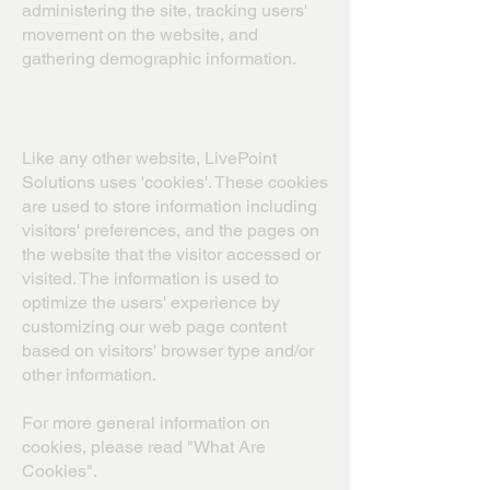
administering the site, tracking users'
movement on the website, and
gathering demographic information.
Cookies and Web Beacons
Like any other website, LivePoint
Solutions uses 'cookies'. These cookies
are used to store information including
visitors' preferences, and the pages on
the website that the visitor accessed or
visited. The information is used to
optimize the users' experience by
customizing our web page content
based on visitors' browser type and/or
other information.
For more general information on
cookies, please read "What Are
Cookies".