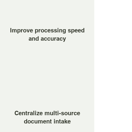
Improve processing speed
and accuracy
Centralize multi-source
document intake