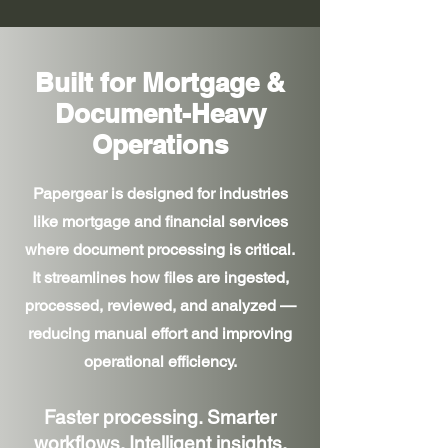
Built for Mortgage &
Document-Heavy
Operations
Papergear is designed for industries
like mortgage and financial services
where document processing is critical.
It streamlines how files are ingested,
processed, reviewed, and analyzed —
reducing manual effort and improving
operational efficiency.
Faster processing. Smarter
workflows. Intelligent insights.