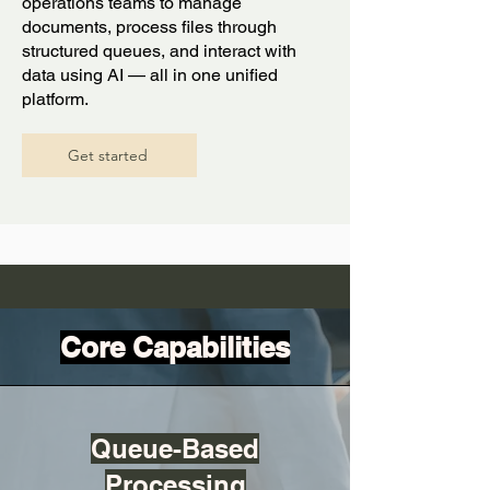
operations teams to manage
documents, process files through
structured queues, and interact with
data using AI — all in one unified
platform.
Get started
Core Capabilities
Queue-Based
Processing