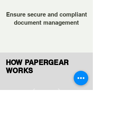
Ensure secure and compliant
document management
HOW PAPERGEAR
WORKS
Ingest Documents
Upload or receive files via FTP,
AWS, GCP, or manual uploads