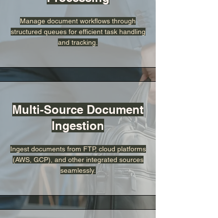
Manage document workflows through
structured queues for efficient task handling
and tracking.
Multi-Source Document
Ingestion
Ingest documents from FTP, cloud platforms
(AWS, GCP), and other integrated sources
seamlessly.