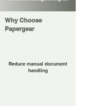
Why Choose
Papergear
Reduce manual document
handling