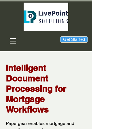
Get Started
Intelligent
Document
Processing for
Mortgage
Workflows
Papergear enables mortgage and