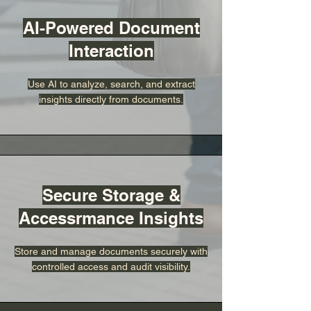
AI-Powered Document
Interaction
Use AI to analyze, search, and extract
insights directly from documents.
Secure Storage &
Accessrmance Insights
Store and manage documents securely with
controlled access and audit visibility.