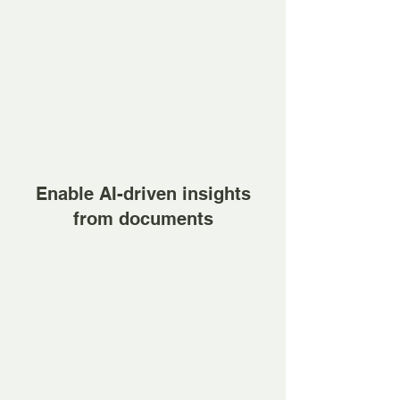
Enable AI-driven insights
from documents