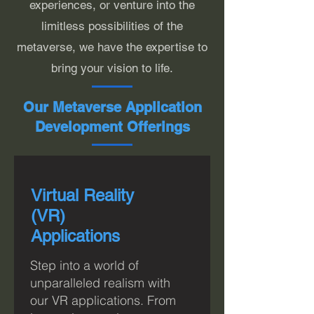
experiences, or venture into the
limitless possibilities of the
metaverse, we have the expertise to
bring your vision to life.
Our Metaverse Application
Development Offerings
Virtual Reality
(VR)
Applications
Step into a world of
unparalleled realism with
o
ur VR applications. From