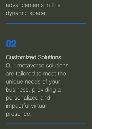
advancements in this
dynamic space.
02
C
ustomized Solutions:
Our metaverse solutions
are tailored to meet the
unique needs of your
business, providing a
personalized and
impactful virtual
presence.