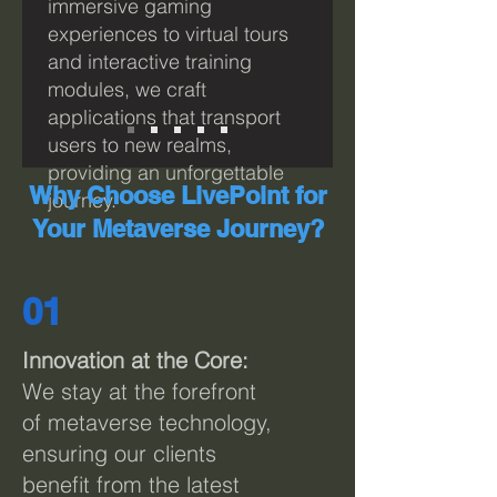
immersive gaming
experiences to virtual tours
and interactive training
modules, we craft
applications that transport
users to new realms,
providing an unforgettable
Why Choose LivePoint for
journey.
Your Metaverse Journey?
01
I
nnovation at the Core:
We stay at the forefront
of metaverse technology,
ensuring our clients
benefit from the latest