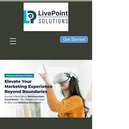
Get Started