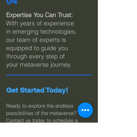
04
Expertise You Can Trust:
With years of experience
in emerging technologies,
our team of experts is
equipped to guide you
through every step of
your metaverse journey.
Get Started Today!
Ready to explore the endless
possibilities of the metaverse?
Contact us today to schedule a
consultation with our metaverse
experts. Let LivePoint Solutions
be