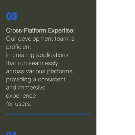
03
Cross-Platform Expertise:
Our development team is
proficient
in creating applications
that run seamlessly
across various platforms,
providing a consistent
and immersive
experience
for users.