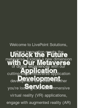
Welcome to LivePoint Solutions,
where innovation meets the
Unlock the Future
metaverse. Explore a new dimension
with Our Metaverse
of digital experiences with our
Application
cutting-edge metaverse application
Development
development services. Whether
Services
you're looking to create immersive
virtual reality (VR) applications,
engage with augmented reality (AR)