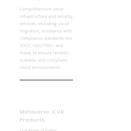
Comprehensive cloud
infrastructure and security
services, including cloud
migration, assistance with
compliance standards like
SOC2, ISO27001, and
more, to ensure reliable,
scalable, and compliant
cloud environments.
Metaverse & VR
Products
Our team of highly