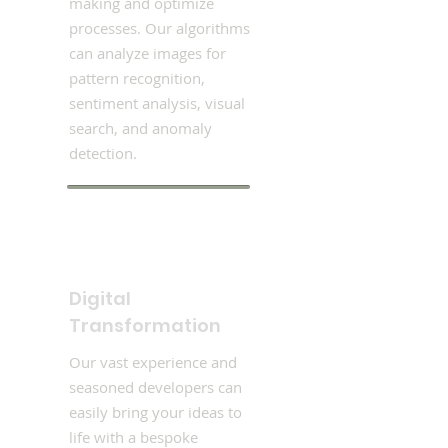
making and optimize
processes. Our algorithms
can analyze images for
pattern recognition,
sentiment analysis, visual
search, and anomaly
detection.
Digital
Transformation
Our vast experience and
seasoned developers can
easily bring your ideas to
life with a bespoke