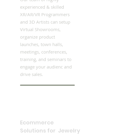
experienced & skilled
XR/AR/VR Programmers
and 3D Artists can setup
Virtual Showrooms,
organize product
launches, town halls,
meetings, conferences,
training, and seminars to
engage your audienc and
drive sales.
Ecommerce
Solutions for Jewelry