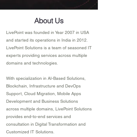
About Us
LivePoint was founded in Year 2007 in USA
and started its operations in India in 2012.
LivePoint Solutions is a team of seasoned IT
experts providing services across multiple
domains and technologies.
With specialization in AI-Based Solutions,
Blockchain, Infrastructure and DevOps
Support, Cloud Migration, Mobile Apps
Development and Business Solutions
across multiple domains, LivePoint Solutions
provides end-to-end services and
consultation in Digital Transformation and
Customized IT Solutions.