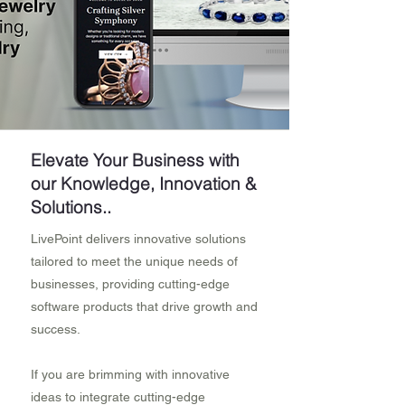
Elevate Your Business with
our Knowledge, Innovation &
Solutions..
LivePoint delivers innovative solutions
tailored to meet the unique needs of
businesses, providing cutting-edge
software products that drive growth and
success.
If you are brimming with innovative
ideas to integrate cutting-edge