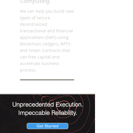
Computing
We can help you build new
types of secure
decentralized
transactional and financial
applications (DeFi) using
Blockchain Ledgers, NFT’s
and Smart Contracts that
can free capital and
accelerate business
process.
Unprecedented Execution.
Impeccable Reliability.
Get Started