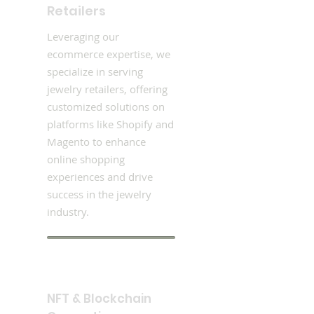
Retailers
Leveraging our
ecommerce expertise, we
specialize in serving
jewelry retailers, offering
customized solutions on
platforms like Shopify and
Magento to enhance
online shopping
experiences and drive
success in the jewelry
industry.
NFT & Blockchain