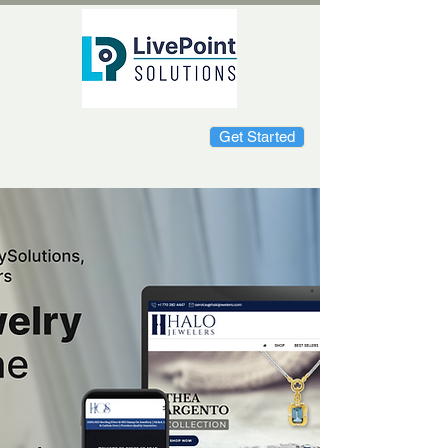
Get Started