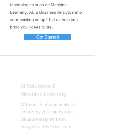
technologies such as Machine
Learning, AI, & Business Analytics into
your existing setup? Let us help you
bring your ideas to life..
Get Started
AI Solutions &
Machine Learning
With our AI image analysis
solutions, you can extract
valuable insights from
images to drive decision-