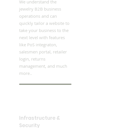
We understand the
jewelry B2B business
operations and can
quickly tailor a website to
take your business to the
next level with features
like PoS integraton,
salesmen portal, retailer
login, returns
management, and much
more..
Infrastructure &
Security