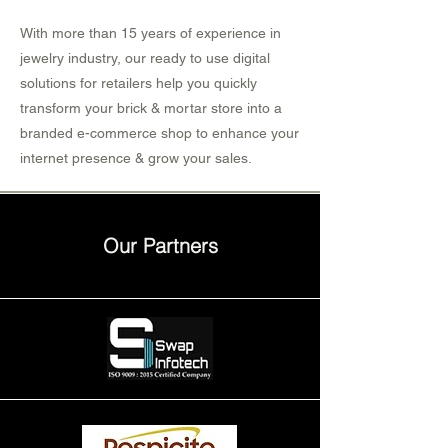
With more than 15 years of experience in
jewelry industry, our ready to use digital
solutions for retailers help you quickly
transform your brick & mortar store into a
branded e-commerce shop to enhance your
internet presence & grow your sales.
Our Partners