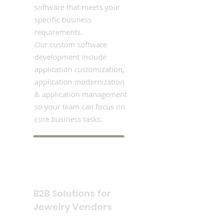
software that meets your
specific business
requirements.
Our custom software
development include
application customization,
application modernization
& application management
so your team can focus on
core business tasks.
B2B Solutions for
Jewelry Vendors