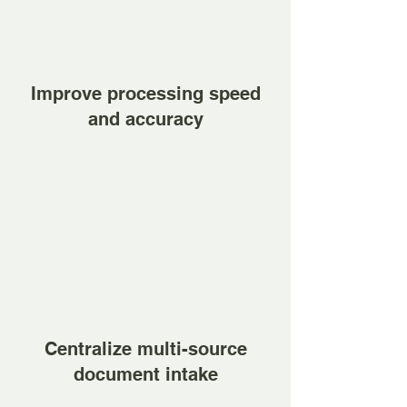
Improve processing speed
and accuracy
Centralize multi-source
document intake