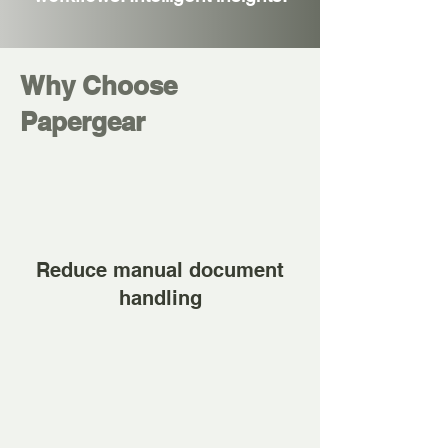
Why Choose
Papergear
Reduce manual document
handling