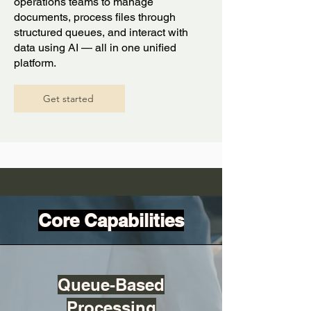
operations teams to manage
documents, process files through
structured queues, and interact with
data using AI — all in one unified
platform.
Get started
Core Capabilities
Queue-Based
Processing