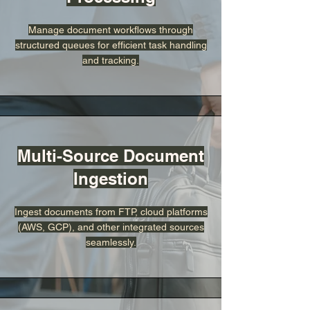
Manage document workflows through
structured queues for efficient task handling
and tracking.
Multi-Source Document
Ingestion
Ingest documents from FTP, cloud platforms
(AWS, GCP), and other integrated sources
seamlessly.