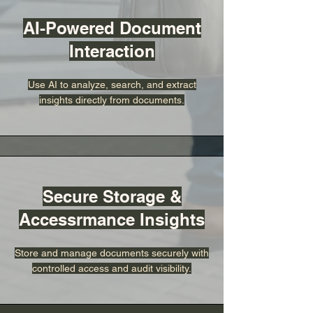
AI-Powered Document
Interaction
Use AI to analyze, search, and extract
insights directly from documents.
Secure Storage &
Accessrmance Insights
Store and manage documents securely with
controlled access and audit visibility.