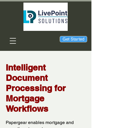
Get Started
Intelligent
Document
Processing for
Mortgage
Workflows
Papergear enables mortgage and