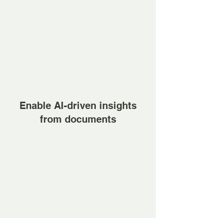
Enable AI-driven insights
from documents