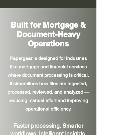
Built for Mortgage &
Document-Heavy
Operations
Papergear is designed for industries
like mortgage and financial services
where document processing is critical.
It streamlines how files are ingested,
processed, reviewed, and analyzed —
reducing manual effort and improving
operational efficiency.
Faster processing. Smarter
workflows. Intelligent insights.