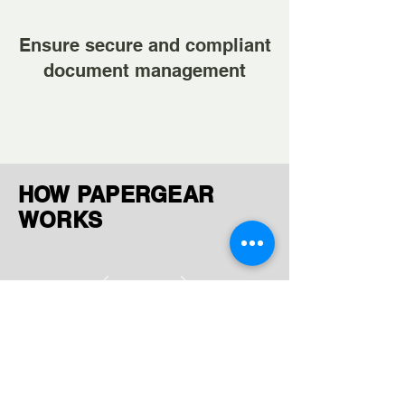
Ensure secure and compliant
document management
HOW PAPERGEAR
WORKS
Ingest Documents
Upload or receive files via FTP,
AWS, GCP, or manual uploads