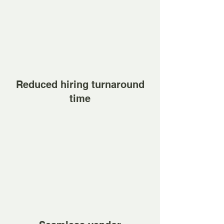
Reduced hiring turnaround
time