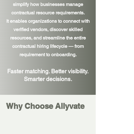
simplify how businesses manage
contractual resource requirements.
It enables organizations to connect with
verified vendors, discover skilled
resources, and streamline the entire
contractual hiring lifecycle — from
requirement to onboarding.
Faster matching. Better visibility.
Smarter decisions.
Why Choose Allyvate