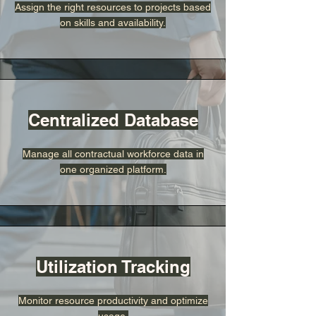
Assign the right resources to projects based
on skills and availability.
Centralized Database
Manage all contractual workforce data in
one organized platform.
Utilization Tracking
Monitor resource productivity and optimize