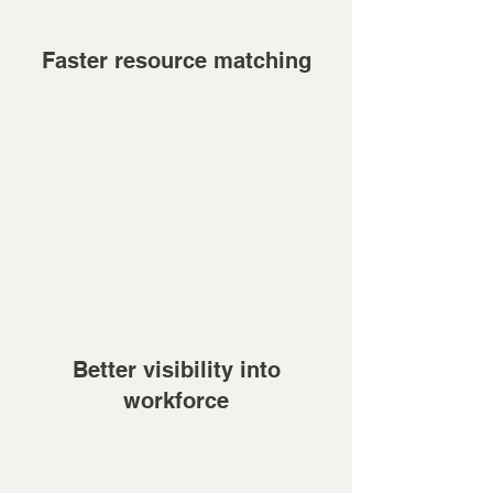
Faster resource matching
Better visibility into
workforce