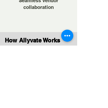
Seamless vendor
collaboration
How Allyvate Works
Contractual Hiring
Simplified
Post requirements and connect
with relevant vendors quickly.