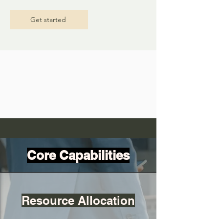
Get started
Core Capabilities
Resource Allocation