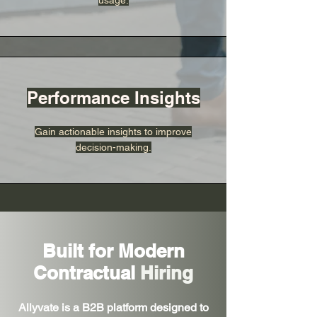
usage.
Performance Insights
Gain actionable insights to improve
decision-making.
Built for Modern
Contractual
Hiring
Allyvate is a B2B platform designed to