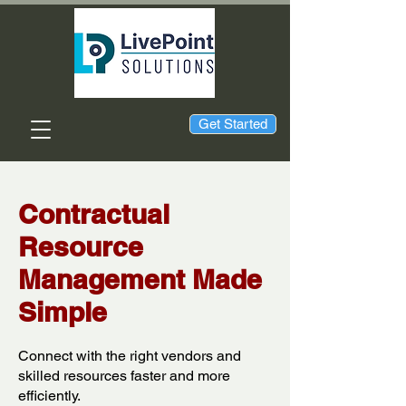
Get Started
Contractual
Resource
Management Made
Simple
Connect with the right vendors and
skilled resources faster and more
efficiently.