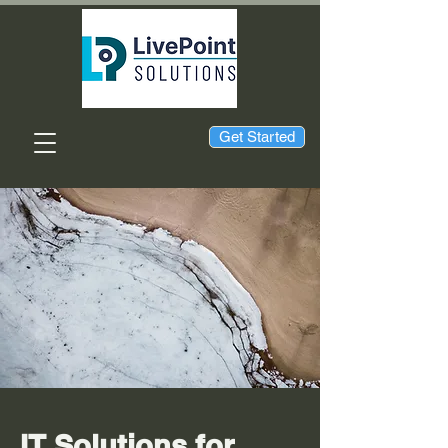
Get Started
IT Solutions for