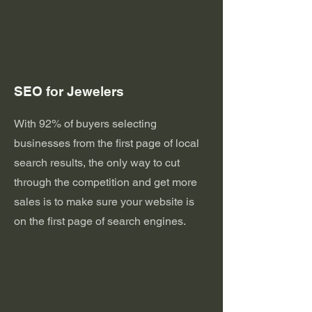
SEO for Jewelers
With 92% of buyers selecting
businesses from the first page of local
search results, the only way to cut
through the competition and get more
sales is to make sure your website is
on the first page of search engines.