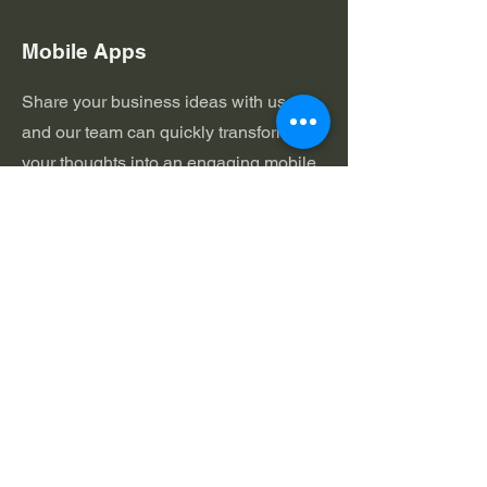
Mobile Apps
Share your business ideas with us,
and our team can quickly transform
your thoughts into an engaging mobile
app. With 14 Billion Mobile Devices
active worldwide and millions of apps
already on the play stores with their
usage off the chart, it's time to try
adding some "app-appeal" to your
brand.