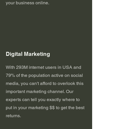
your business online.
Digital Marketing
With 293M internet users in USA and
79% of the population active on social
media, you can't afford to overlook this
important marketing channel. Our
experts can tell you exactly where to
put in your marketing $$ to get the best
returns.