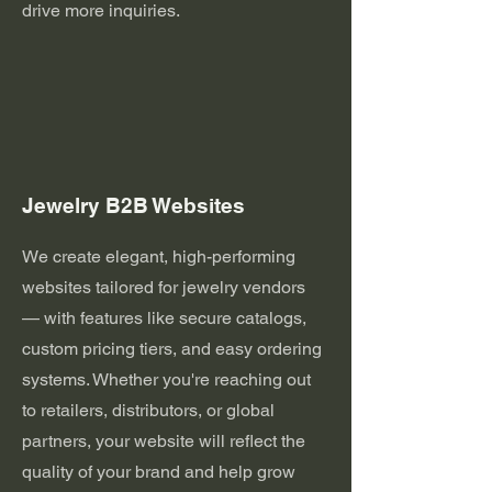
drive more inquiries.
Jewelry B2B Websites
We create elegant, high-performing
websites tailored for jewelry vendors
— with features like secure catalogs,
custom pricing tiers, and easy ordering
systems. Whether you're reaching out
to retailers, distributors, or global
partners, your website will reflect the
quality of your brand and help grow