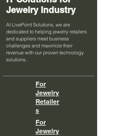
Jewelry Industry
At LivePoint Solutions, we are
dedicated to helping jewelry retailers
and suppliers meet business
challenges and maximize their
revenue with our proven technology
solutions..
For
Jewelry
Retailer
s
For
Jewelry