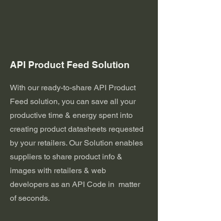
API Product Feed Solution
With our ready-to-share API Product
Feed solution, you can save all your
productive time & energy spent into
creating product datasheets requested
by your retailers. Our Solution enables
suppliers to share product info &
images with retailers & web
developers as an API Code in matter
of seconds.