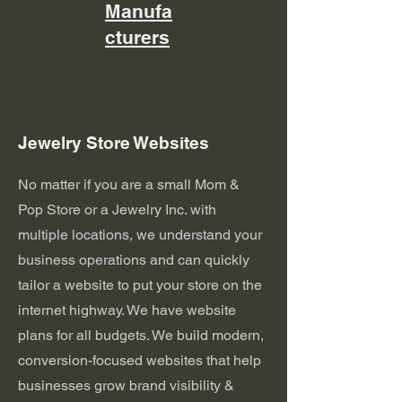
Manufa
cturers
Jewelry Store Websites
No matter if you are a small Mom &
Pop Store or a Jewelry Inc. with
multiple locations, we understand your
business operations and can quickly
tailor a website to put your store on the
internet highway. We have website
plans for all budgets. We build modern,
conversion-focused websites that help
businesses grow brand visibility &