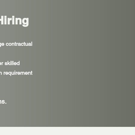
Hiring
ge contractual
r skilled
om requirement
ns.