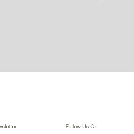
sletter
Follow Us On: