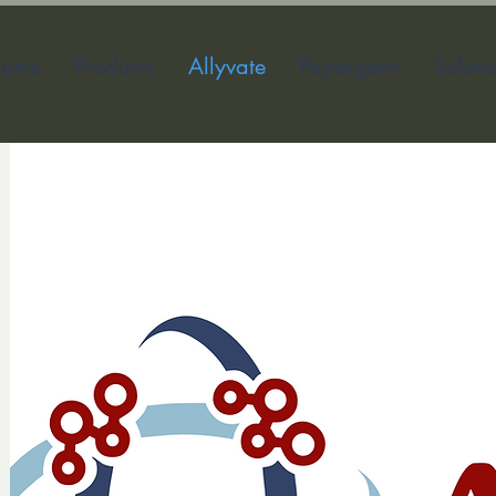
ome
Products
Allyvate
Papergear
Soluti