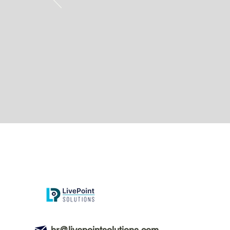
hr@livepointsolutions.com