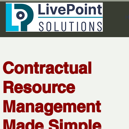
H
Contractual
Resource
Management
Made Simple