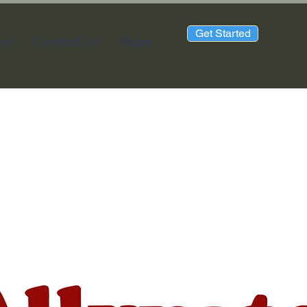
Get Started
ons
Contact Us
More