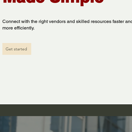
Connect with the right vendors and skilled resources faster an
more efficiently.
Get started