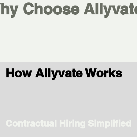
hy Choose Allyvat
How Allyvate Works
Contractual Hiring Simplified