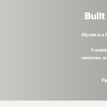
Built
Allyvate is a
It enabl
resources, an
Fa