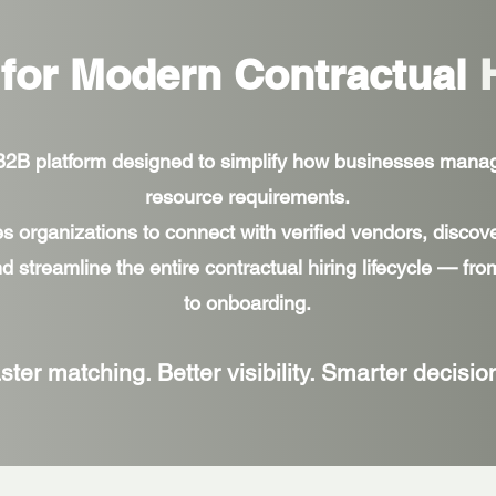
 for Modern Contractual
 B2B platform designed to simplify how businesses mana
resource requirements.
es organizations to connect with verified vendors, discove
d streamline the entire contractual hiring lifecycle — fr
to onboarding.
ster matching. Better visibility. Smarter decisio