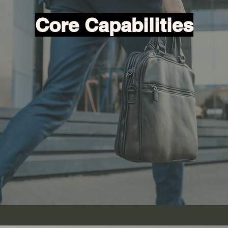
Core Capabilities