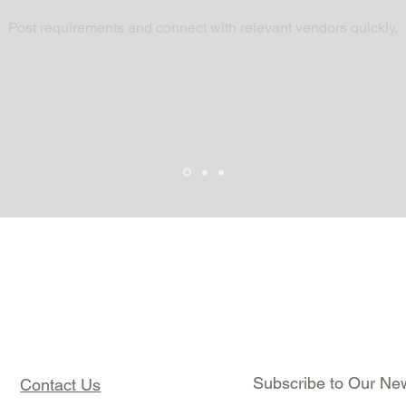
Post requirements and connect with relevant vendors quickly.
Subscribe to Our New
Contact Us