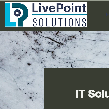
H
IT Sol