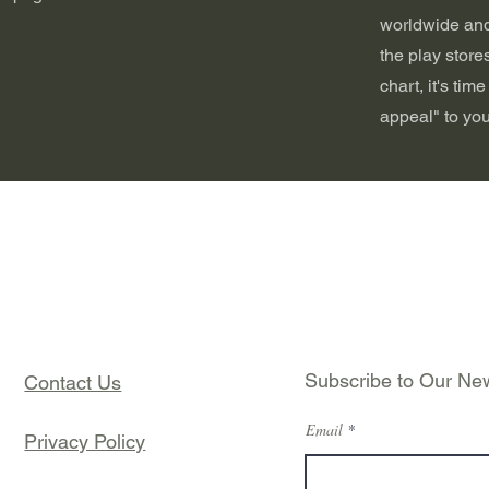
worldwide and
the play stores
chart, it's tim
appeal" to you
Subscribe to Our New
Contact Us
Email
Privacy Policy