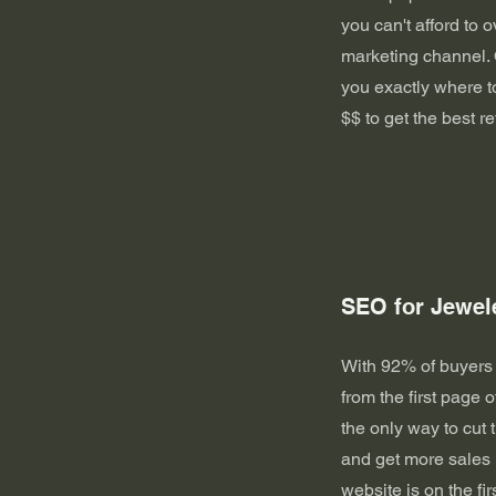
you can't afford to 
marketing channel. 
you exactly where t
$$ to get the best re
SEO for Jewel
With 92% of buyers
from the first page o
the only way to cut 
and get more sales 
website is on the fi