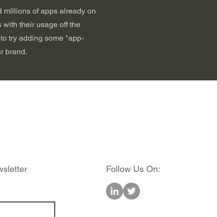
 millions of apps already on
 with their usage off the
e to try adding some "app-
r brand.
sletter
Follow Us On: