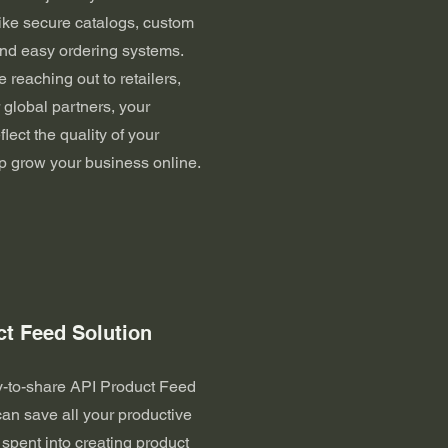
like secure catalogs, custom
 and easy ordering systems.
 reaching out to retailers,
r global partners, your
flect the quality of your
p grow your business online.
ct Feed Solution
y-to-share API Product Feed
can save all your productive
spent into creating product