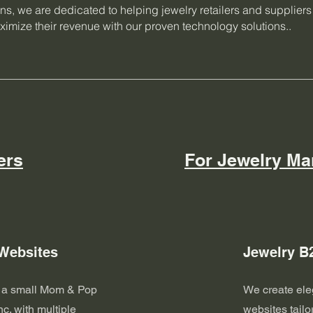
ons, we are dedicated to helping jewelry retailers and supplier
imize their revenue with our proven technology solutions..
ers
For Jewelry Ma
 Websites
Jewelry B
e a small Mom & Pop
We create ele
nc. with multiple
websites tailo