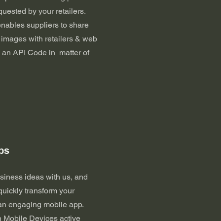
uested by your retailers.
enables suppliers to share
 images with retailers & web
 an API Code in matter of
ps
siness ideas with us, and
quickly transform your
 an engaging mobile app.
n Mobile Devices active