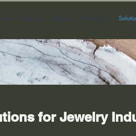
ome
Products
Allyvate
Papergear
Soluti
utions for Jewelry Ind