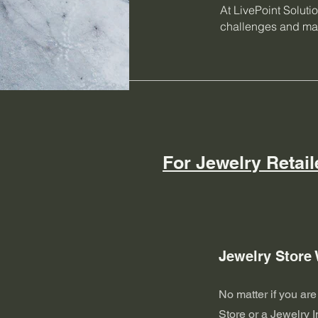
At LivePoint Soluti
challenges and max
For Jewelry Retail
Jewelry Store
No matter if you ar
Store or a Jewelry I