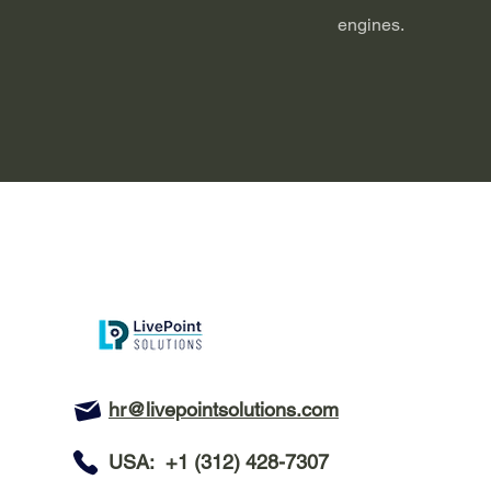
engines.
hr@livepointsolutions.com
USA: +1 (312) 428-7307