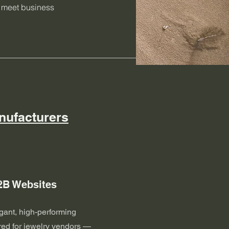
s meet business
nufacturers
2B Websites
gant, high-performing
red for jewelry vendors —