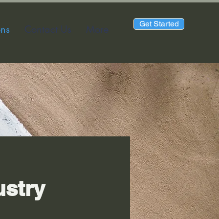
Get Started
ons
Contact Us
More
ustry