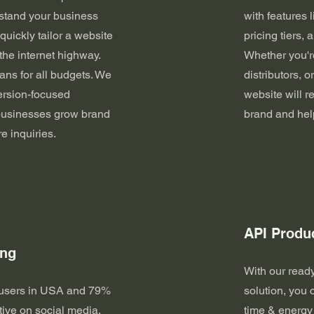
stand your business
with features 
uickly tailor a website
pricing tiers,
 the internet highway.
Whether you're
ns for all budgets. We
distributors, o
ersion-focused
website will re
 businesses grow brand
brand and hel
re inquiries.
API Produ
ing
With our read
 users in USA and 79%
solution, you 
tive on social media,
time & energy 