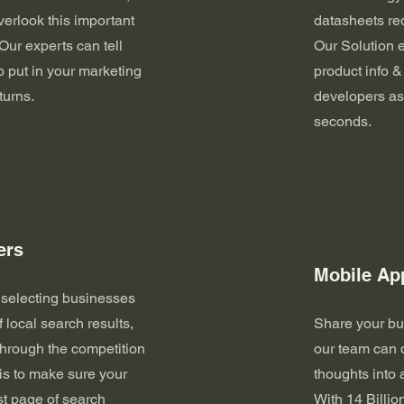
overlook this important
datasheets req
Our experts can tell
Our Solution 
o put in your marketing
product info &
turns.
developers as
seconds.
ers
Mobile Ap
 selecting businesses
f local search results,
Share your bu
through the competition
our team can 
is to make sure your
thoughts into
rst page of search
With 14 Billio