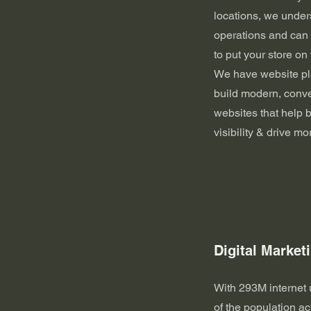
locations, we under
operations and can q
to put your store on
We have website pla
build modern, conv
websites that help
visibility & drive mo
Digital Market
With 293M internet
of the population ac