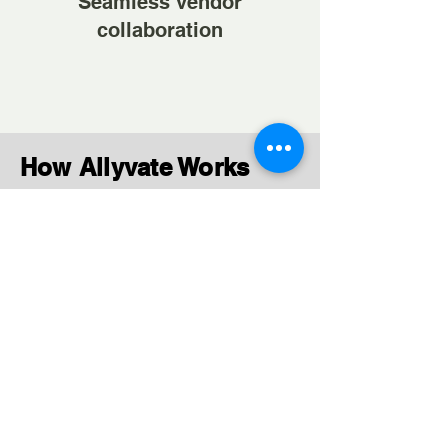
Seamless vendor
collaboration
How Allyvate Works
Contractual Hiring
Simplified
Post requirements and connect
with relevant vendors quickly.