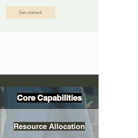
Get started
Core Capabilities
Resource Allocation