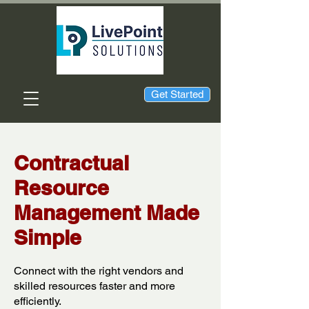
Get Started
Contractual
Resource
Management Made
Simple
Connect with the right vendors and
skilled resources faster and more
efficiently.