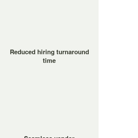
Reduced hiring turnaround
time