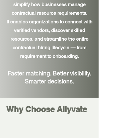
simplify how businesses manage
contractual resource requirements.
It enables organizations to connect with
verified vendors, discover skilled
resources, and streamline the entire
contractual hiring lifecycle — from
requirement to onboarding.
Faster matching. Better visibility.
Smarter decisions.
Why Choose Allyvate