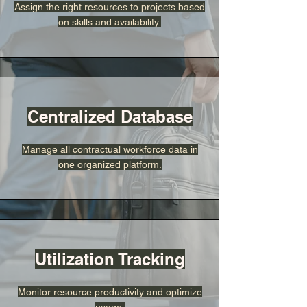
Assign the right resources to projects based
on skills and availability.
Centralized Database
Manage all contractual workforce data in
one organized platform.
Utilization Tracking
Monitor resource productivity and optimize