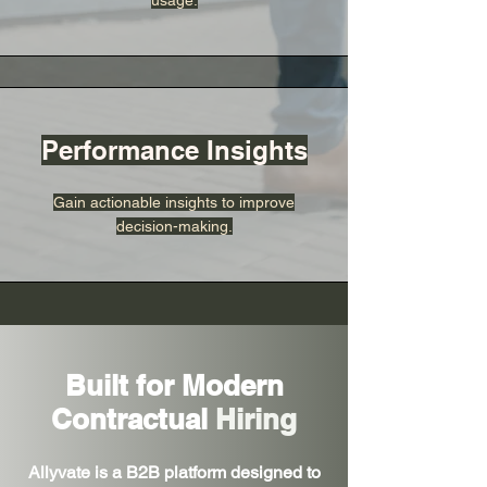
usage.
Performance Insights
Gain actionable insights to improve
decision-making.
Built for Modern
Contractual
Hiring
Allyvate is a B2B platform designed to