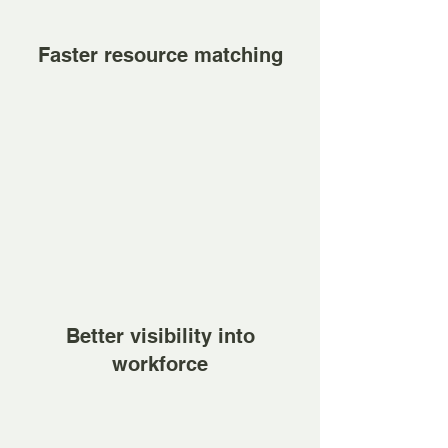
Faster resource matching
Better visibility into
workforce