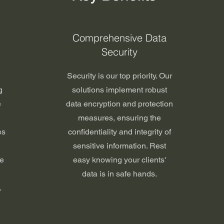
Comprehensive Data
Security
Security is our top priority. Our
g
solutions implement robust
e
data encryption and protection
measures, ensuring the
es
confidentiality and integrity of
sensitive information. Rest
re
easy knowing your clients'
data is in safe hands.
.