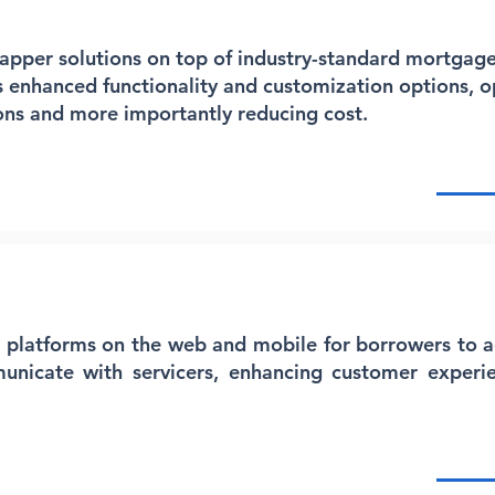
rapper solutions on top of industry-standard mortgage
s enhanced functionality and customization options, o
ons and more importantly reducing cost.
e platforms on the web and mobile for borrowers to a
icate with servicers, enhancing customer experi