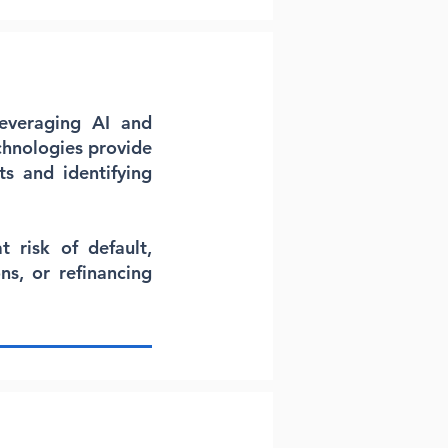
Leveraging AI and
chnologies provide
ts and identifying
 risk of default,
ns, or refinancing