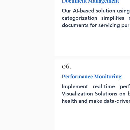
Document Management
Our AI-based solution using
categorization simplifies
documents for servicing pur
06.
Performance Monitoring
Implement real-time per
Visualization Solutions on 
health and make data-driven