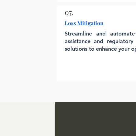
07.
Loss Mitigation
Streamline and automate c
assistance and regulatory
solutions to enhance your o