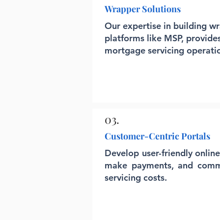
Wrapper Solutions
Our expertise in building w
platforms like MSP, provide
mortgage servicing operati
03.
Customer-Centric Portals
Develop user-friendly onlin
make payments, and commun
servicing costs.