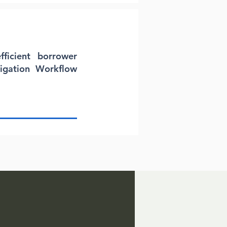
fficient borrower
tigation Workflow