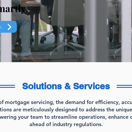
martly.
..
Solutions & Services
of mortgage servicing, the demand for efficiency, ac
utions are meticulously designed to address the uniqu
owering your team to streamline operations, enhance 
ahead of industry regulations.