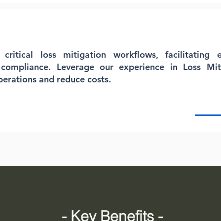
ritical loss mitigation workflows, facilitating e
 compliance. Leverage our experience in Loss Mi
perations and reduce costs.
- Key Benefits -