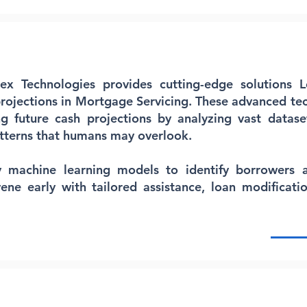
lex Technologies provides cutting-edge solutions 
rojections in Mortgage Servicing. These advanced te
ng future cash projections by analyzing vast datase
tterns that humans may overlook.
y machine learning models to identify borrowers at
vene early with tailored assistance, loan modificatio