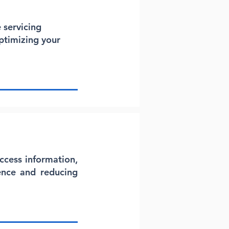
 servicing
ptimizing your
ccess information,
ence and reducing