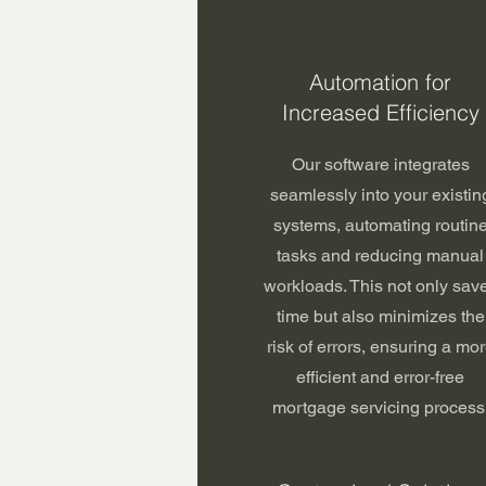
Automation for
Increased Efficiency
Our software integrates
seamlessly into your existin
systems, automating routin
tasks and reducing manual
workloads. This not only sav
time but also minimizes the
risk of errors, ensuring a mo
efficient and error-free
mortgage servicing process