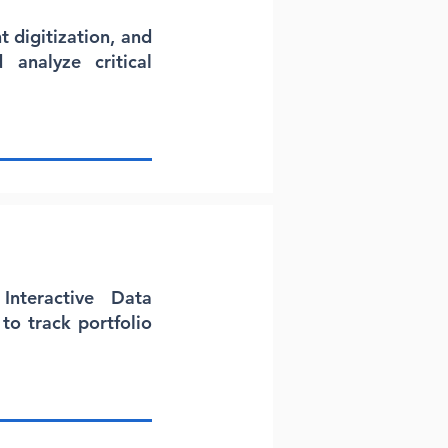
 digitization, and
 analyze critical
Interactive Data
to track portfolio