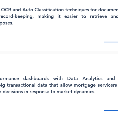
 OCR and Auto Classification techniques for document
 record-keeping, making it easier to retrieve and
poses.
formance dashboards with Data Analytics and 
big transactional data that allow mortgage servicers 
 decisions in response to market dynamics.