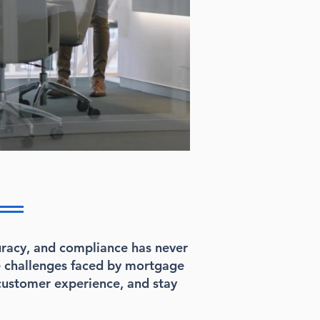
curacy, and compliance has never
e challenges faced by mortgage
customer experience, and stay