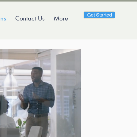
Get Started
ons
Contact Us
More