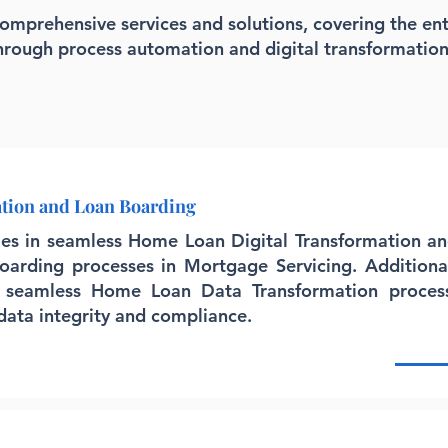
comprehensive services and solutions, covering the ent
through process automation and digital transformation
ation and Loan Boarding
izes in seamless Home Loan Digital Transformation a
 Boarding processes in Mortgage Servicing. Additiona
 seamless Home Loan Data Transformation process
 data integrity and compliance.