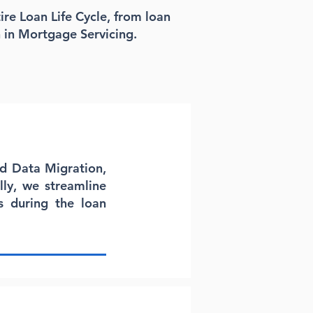
ire Loan Life Cycle, from loan
 in Mortgage Servicing.
nd Data Migration,
lly, we streamline
 during the loan