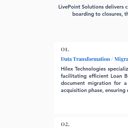
LivePoint Solutions delivers 
boarding to closures, 
01.
Data Transformation / Migr
Hilex Technologies special
facilitating efficient Loan
document migration for a
acquisition phase, ensuring
02.