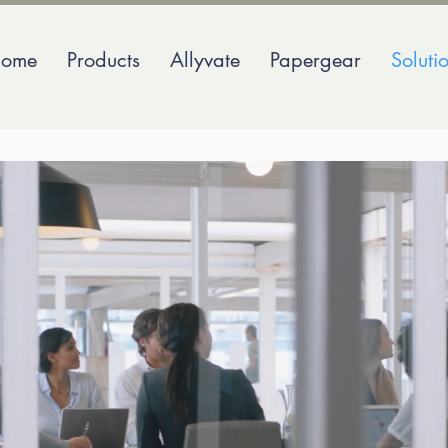
ome
Products
Allyvate
Papergear
Soluti