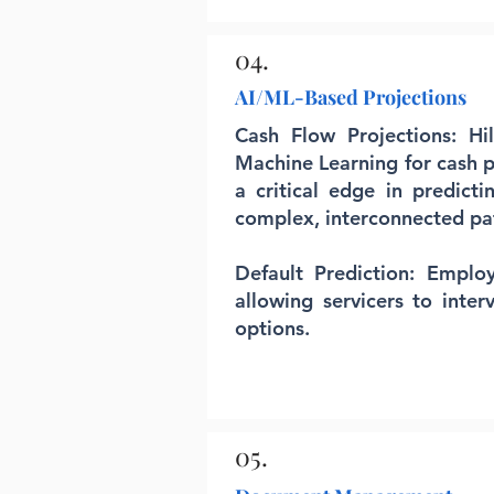
04.
AI/ML-Based Projections
Cash Flow Projections: Hi
Machine Learning for cash p
a critical edge in predicti
complex, interconnected pa
Default Prediction: Emplo
allowing servicers to inter
options.
05.