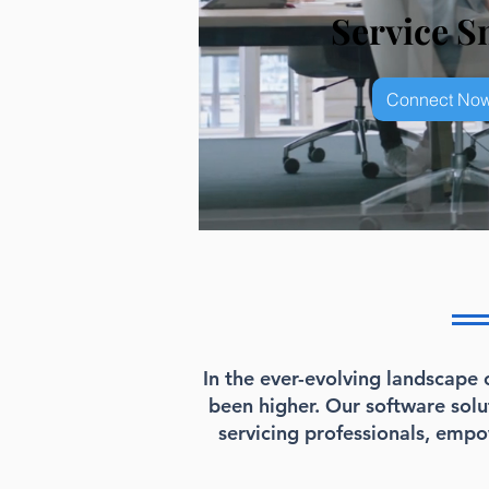
Service S
Connect Now
In the ever-evolving landscape 
been higher. Our software sol
servicing professionals, emp