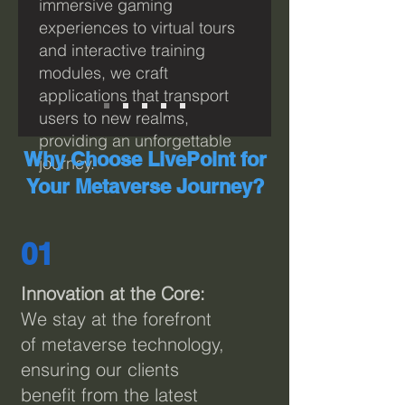
immersive gaming
experiences to virtual tours
and interactive training
modules, we craft
applications that transport
users to new realms,
providing an unforgettable
Why Choose LivePoint for
journey.
Your Metaverse Journey?
01
I
nnovation at the Core:
We stay at the forefront
of metaverse technology,
ensuring our clients
benefit from the latest