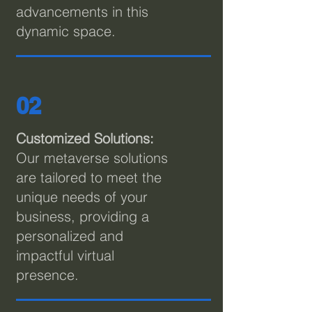
advancements in this
dynamic space.
02
C
ustomized Solutions:
Our metaverse solutions
are tailored to meet the
unique needs of your
business, providing a
personalized and
impactful virtual
presence.