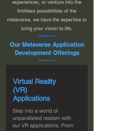
experiences, or venture into the
limitless possibilities of the
metaverse, we have the expertise to
bring your vision to life.
Our Metaverse Application
Development Offerings
Virtual Reality
(VR)
Applications
Step into a world of
unparalleled realism with
o
ur VR applications. From