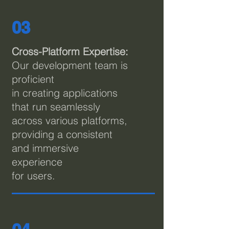
03
Cross-Platform Expertise:
Our development team is
proficient
in creating applications
that run seamlessly
across various platforms,
providing a consistent
and immersive
experience
for users.