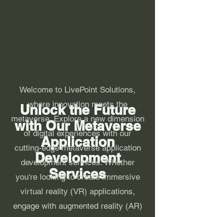
Welcome to LivePoint Solutions,
where innovation meets the
Unlock the Future
metaverse. Explore a new dimension
with Our Metaverse
of digital experiences with our
Application
cutting-edge metaverse application
Development
development services. Whether
Services
you're looking to create immersive
virtual reality (VR) applications,
engage with augmented reality (AR)