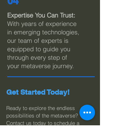
04
Expertise You Can Trust:
With years of experience
in emerging technologies,
our team of experts is
equipped to guide you
through every step of
your metaverse journey.
Get Started Today!
Ready to explore the endless
possibilities of the metaverse?
Contact us today to schedule a
consultation with our metaverse
experts. Let LivePoint Solutions
be