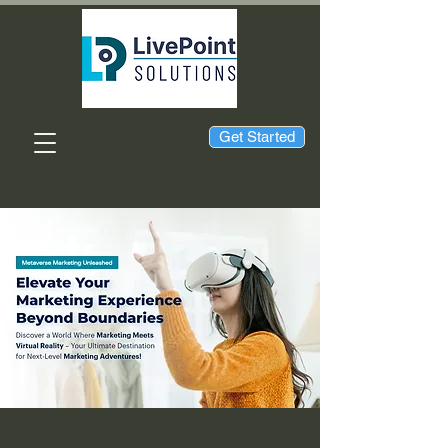
Get Started