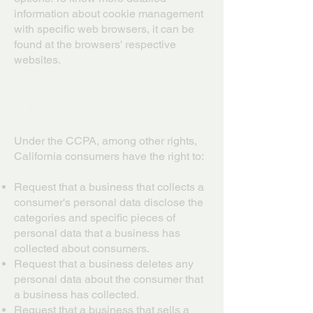
information about cookie management
with specific web browsers, it can be
found at the browsers' respective
websites.
CCPA Privacy Rights (Do Not
Sell My Personal Information)
Under the CCPA, among other rights,
California consumers have the right to:
Request that a business that collects a
consumer's personal data disclose the
categories and specific pieces of
personal data that a business has
collected about consumers.
Request that a business deletes any
personal data about the consumer that
a business has collected.
Request that a business that sells a