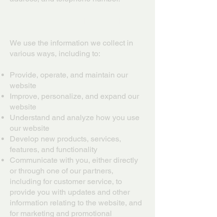
How we use your information
We use the information we collect in
various ways, including to:
Provide, operate, and maintain our
website
Improve, personalize, and expand our
website
Understand and analyze how you use
our website
Develop new products, services,
features, and functionality
Communicate with you, either directly
or through one of our partners,
including for customer service, to
provide you with updates and other
information relating to the website, and
for marketing and promotional