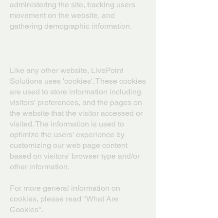
administering the site, tracking users'
movement on the website, and
gathering demographic information.
Cookies and Web Beacons
Like any other website, LivePoint
Solutions uses 'cookies'. These cookies
are used to store information including
visitors' preferences, and the pages on
the website that the visitor accessed or
visited. The information is used to
optimize the users' experience by
customizing our web page content
based on visitors' browser type and/or
other information.
For more general information on
cookies, please read "What Are
Cookies".