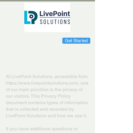
Get Started
Privacy Policy
At LivePoint Solutions, accessible from
https://www.livepointsolutions.com
, one
of our main priorities is the privacy of
our visitors. This Privacy Policy
document contains types of information
that is collected and recorded by
LivePoint Solutions and how we use it.
If you have additional questions or