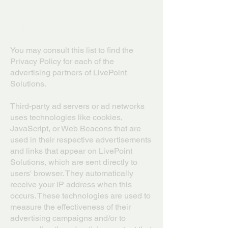
Advertising Partners Privacy
Policies
You may consult this list to find the
Privacy Policy for each of the
advertising partners of LivePoint
Solutions.
Third-party ad servers or ad networks
uses technologies like cookies,
JavaScript, or Web Beacons that are
used in their respective advertisements
and links that appear on LivePoint
Solutions, which are sent directly to
users' browser. They automatically
receive your IP address when this
occurs. These technologies are used to
measure the effectiveness of their
advertising campaigns and/or to