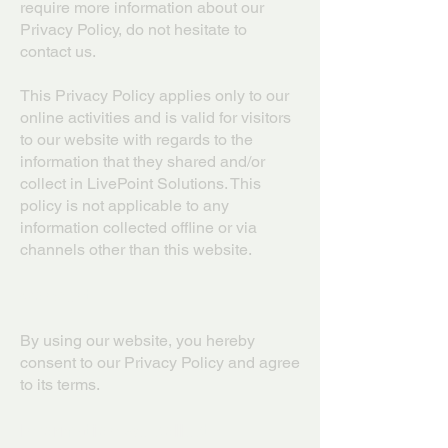
require more information about our
Privacy Policy, do not hesitate to
contact us.
This Privacy Policy applies only to our
online activities and is valid for visitors
to our website with regards to the
information that they shared and/or
collect in LivePoint Solutions. This
policy is not applicable to any
information collected offline or via
channels other than this website.
Consent
By using our website, you hereby
consent to our Privacy Policy and agree
to its terms.
Information we collect