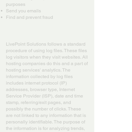
purposes
Send you emails
Find and prevent fraud
Log Files
LivePoint Solutions follows a standard
procedure of using log files. These files
log visitors when they visit websites. All
hosting companies do this and a part of
hosting services' analytics. The
information collected by log files
includes internet protocol (IP)
addresses, browser type, Internet
Service Provider (ISP), date and time
stamp, referring/exit pages, and
possibly the number of clicks. These
are not linked to any information that is
personally identifiable. The purpose of
the information is for analyzing trends,