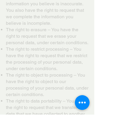
information you believe is inaccurate.
You also have the right to request that
we complete the information you
believe is incomplete.
The right to erasure – You have the
right to request that we erase your
personal data, under certain conditions.
The right to restrict processing – You
have the right to request that we restrict
the processing of your personal data,
under certain conditions.
The right to object to processing – You
have the right to object to our
processing of your personal data, under
certain conditions.
The right to data portability – You have
the right to request that we transfer the
data that we have collected to another
organization, or directly to you, under
certain conditions.