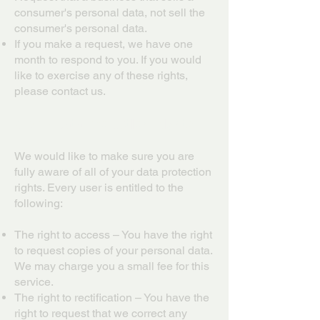
consumer's personal data, not sell the
consumer's personal data.
If you make a request, we have one
month to respond to you. If you would
like to exercise any of these rights,
please contact us.
GDPR Data Protection Rights
We would like to make sure you are
fully aware of all of your data protection
rights. Every user is entitled to the
following:
The right to access – You have the right
to request copies of your personal data.
We may charge you a small fee for this
service.
The right to rectification – You have the
right to request that we correct any