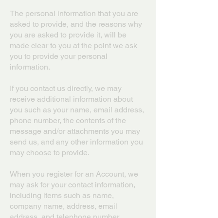
The personal information that you are
asked to provide, and the reasons why
you are asked to provide it, will be
made clear to you at the point we ask
you to provide your personal
information.
If you contact us directly, we may
receive additional information about
you such as your name, email address,
phone number, the contents of the
message and/or attachments you may
send us, and any other information you
may choose to provide.
When you register for an Account, we
may ask for your contact information,
including items such as name,
company name, address, email
address, and telephone number.