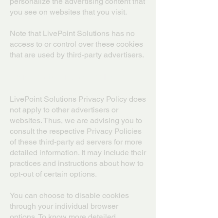
personalize the advertising content that
you see on websites that you visit.
Note that LivePoint Solutions has no
access to or control over these cookies
that are used by third-party advertisers.
Third-Party Privacy Policies
LivePoint Solutions Privacy Policy does
not apply to other advertisers or
websites. Thus, we are advising you to
consult the respective Privacy Policies
of these third-party ad servers for more
detailed information. It may include their
practices and instructions about how to
opt-out of certain options.
You can choose to disable cookies
through your individual browser
options. To know more detailed